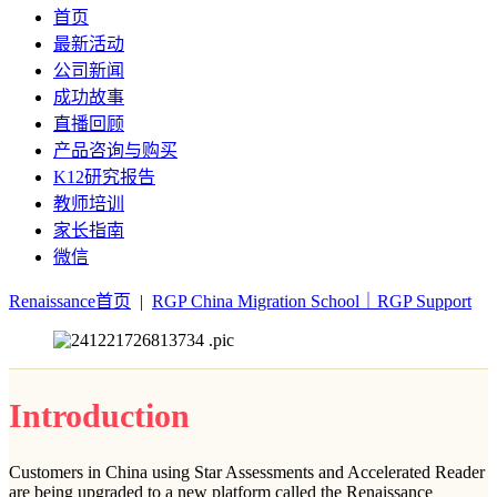
首页
最新活动
公司新闻
成功故事
直播回顾
产品咨询与购买
K12研究报告
教师培训
家长指南
微信
Renaissance首页
|
RGP China Migration School｜RGP Support
Introduction
Customers in China using Star Assessments and Accelerated Reader
are being upgraded to a new platform called the Renaissance