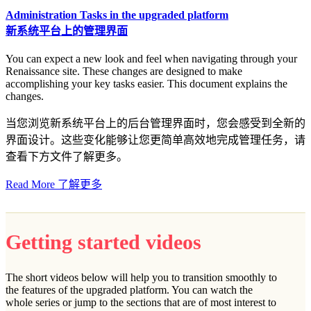
Administration Tasks in the upgraded platform
新系统平台上的管理界面
You can expect a new look and feel when navigating through your
Renaissance site. These changes are designed to make
accomplishing your key tasks easier. This document explains the
changes.
当您浏览新系统平台上的后台管理界面时，您会感受到全新的
界面设计。这些变化能够让您更简单高效地完成管理任务，请
查看下方文件了解更多。
Read More 了解更多
Getting started videos
The short videos below will help you to transition smoothly to
the features of the upgraded platform. You can watch the
whole series or jump to the sections that are of most interest to