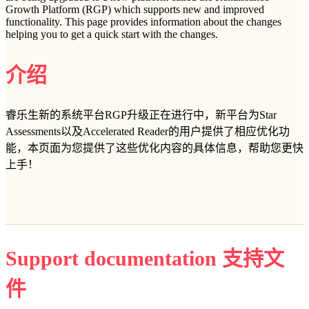
Growth Platform (RGP) which supports new and improved
functionality. This page provides information about the changes
helping you to get a quick start with the changes.
介绍
睿乐生新的系统平台RGP升级正在进行中，新平台为Star
Assessments以及Accelerated Reader的用户提供了相应优化功
能，本页面为您提供了这些优化内容的具体信息，帮助您更快
上手！
Support documentation 支持文
件