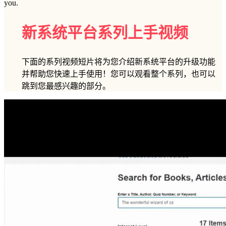
you.
新系统平台系列上手视频
下面的系列视频短片将为您介绍新系统平台的升级功能
并帮助您快速上手使用！您可以观看整个系列，也可以
跳到您最感兴趣的部分。