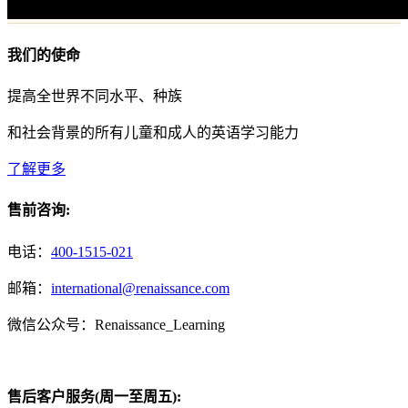
我们的使命
提高全世界不同水平、种族
和社会背景的所有儿童和成人的英语学习能力
了解更多
售前咨询:
电话：
400-1515-021
邮箱：
international@renaissance.com
微信公众号：Renaissance_Learning
售后客户服务(周一至周五):