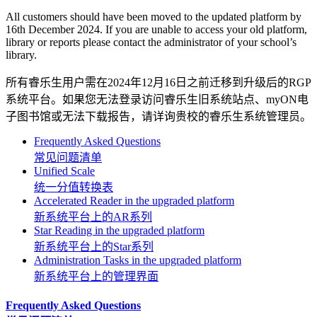
All customers should have been moved to the updated platform by
16th December 2024. If you are unable to access your old platform,
library or reports please contact the administrator of your school’s
library.
所有睿乐生用户需在2024年12月16日之前迁移到升级后的RGP
系统平台。如果您无法登录访问睿乐生旧系统站点、myON电
子图书馆或无法下载报告，请详询贵校的睿乐生系统管理员。
Frequently Asked Questions
常见问题清单
Unified Scale
统一分值转换表
Accelerated Reader in the upgraded platform
新系统平台上的AR系列
Star Reading in the upgraded platform
新系统平台上的Star系列
Administration Tasks in the upgraded platform
新系统平台上的管理界面
Frequently Asked Questions