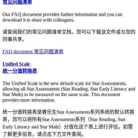
常见问题清单
Our FAQ document provides further information and you can
download it to share with colleagues.
请查阅我们的常见问题清单文档，您可以下载该文件或与您的
同事共享。
FAQ document 常见问题清单
Unified Scale
统一分值转换表
The Unified Scale is the new default scale for Star Assessments,
allowing all Star Assessments (Star Reading, Star Early Literacy and
Star Math) to be measured on the same scale. This document
provides more information.
统一分值转换表是睿乐生Star Assessments系列系统的默认转换
表，您可以将所有Star Assessments系列（Star Reading, Star
Early Literacy and Star Math）分值在这个表上进行评估。如需
了解更多信息，请点击下方文件查阅。