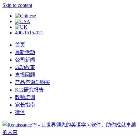
Skip to content
400-1515-021
首页
最新活动
公司新闻
成功故事
直播回顾
产品咨询与购买
K12研究报告
教师培训
家长指南
微信