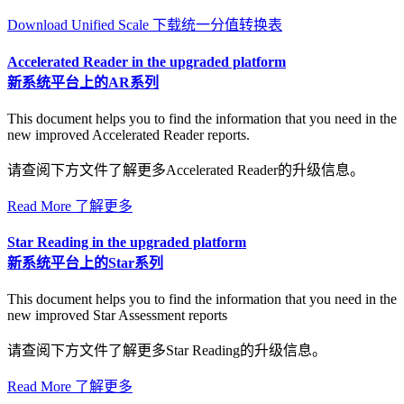
Download Unified Scale 下载统一分值转换表
Accelerated Reader in the upgraded platform
新系统平台上的AR系列
This document helps you to find the information that you need in the
new improved Accelerated Reader reports.
请查阅下方文件了解更多Accelerated Reader的升级信息。
Read More 了解更多
Star Reading in the upgraded platform
新系统平台上的Star系列
This document helps you to find the information that you need in the
new improved Star Assessment reports
请查阅下方文件了解更多Star Reading的升级信息。
Read More 了解更多